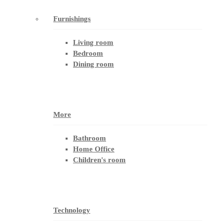
Furnishings
Living room
Bedroom
Dining room
More
Bathroom
Home Office
Children's room
Technology