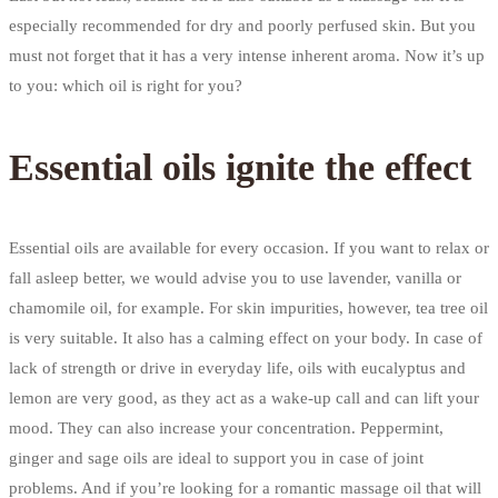
especially recommended for dry and poorly perfused skin. But you
must not forget that it has a very intense inherent aroma. Now it’s up
to you: which oil is right for you?
Essential oils ignite the effect
Essential oils are available for every occasion. If you want to relax or
fall asleep better, we would advise you to use lavender, vanilla or
chamomile oil, for example. For skin impurities, however, tea tree oil
is very suitable. It also has a calming effect on your body. In case of
lack of strength or drive in everyday life, oils with eucalyptus and
lemon are very good, as they act as a wake-up call and can lift your
mood. They can also increase your concentration. Peppermint,
ginger and sage oils are ideal to support you in case of joint
problems. And if you’re looking for a romantic massage oil that will