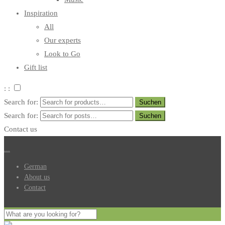
Inspiration
All
Our experts
Look to Go
Gift list
: :
Search for:
Search for:
Contact us
.
.
.
German
About us
Contact