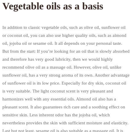
Vegetable oils as a basis
In addition to classic vegetable oils, such as olive oil, sunflower oil
or coconut oil, you can also use higher quality oils, such as almond
oil, jojoba oil or sesame oil. It all depends on your personal taste.
But from the start: If you’re looking for an oil that is slowly absorbed
and therefore has very good lubricity, then we would highly
recommend olive oil as a massage oil. However, olive oil, unlike
sunflower oil, has a very strong aroma of its own. Another advantage
of sunflower oil is its low price. Especially for dry skin, coconut oil
is very suitable. The light coconut scent is very pleasant and
harmonizes well with any essential oils. Almond oil also has a
pleasant scent. It also guarantees rich care and a soothing effect on
sensitive skin. Less inherent odor has the jojoba oil, which
nevertheless provides the skin with sufficient moisture and elasticity.
Last but not least, sesame oil is also suitable as a massage oil. It is