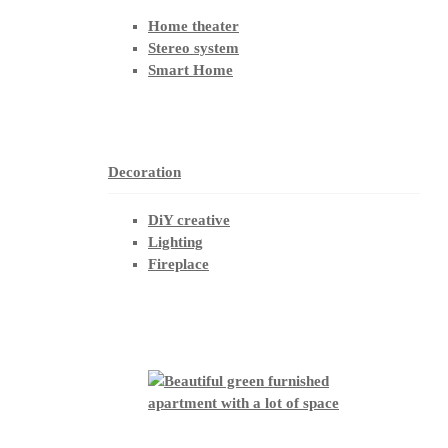
Home theater
Stereo system
Smart Home
Decoration
DiY creative
Lighting
Fireplace