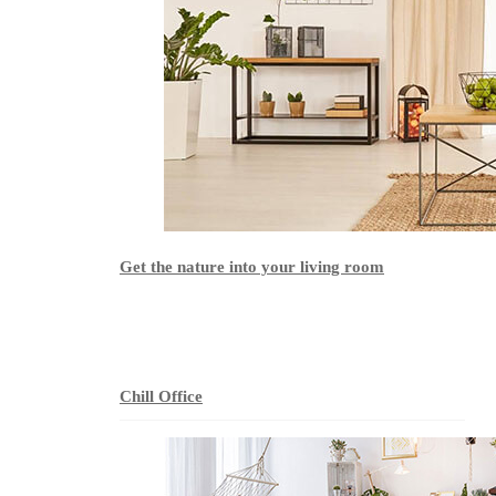
Get the nature into your living room
Chill Office