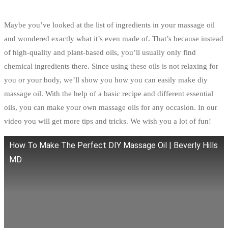
Maybe you’ve looked at the list of ingredients in your massage oil
and wondered exactly what it’s even made of. That’s because instead
of high-quality and plant-based oils, you’ll usually only find
chemical ingredients there. Since using these oils is not relaxing for
you or your body, we’ll show you how you can easily make diy
massage oil. With the help of a basic recipe and different essential
oils, you can make your own massage oils for any occasion. In our
video you will get more tips and tricks. We wish you a lot of fun!
How To Make The Perfect DIY Massage Oil | Beverly Hills
MD