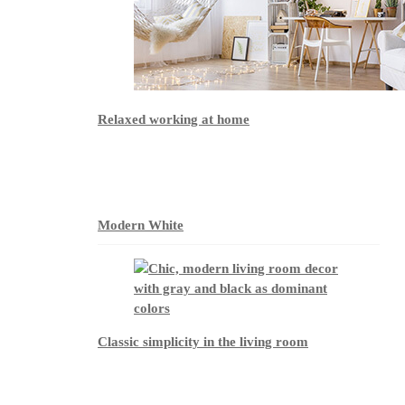
Relaxed working at home
Modern White
Classic simplicity in the living room