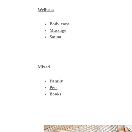
Wellness
Body care
Massage
Sauna
Mixed
Family
Pets
Books