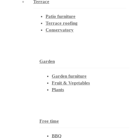
Terrace
Patio furniture
Terrace roofing
Conservatory
Garden
Garden furniture
Fruit & Vegetables
Plants
Free time
BBQ