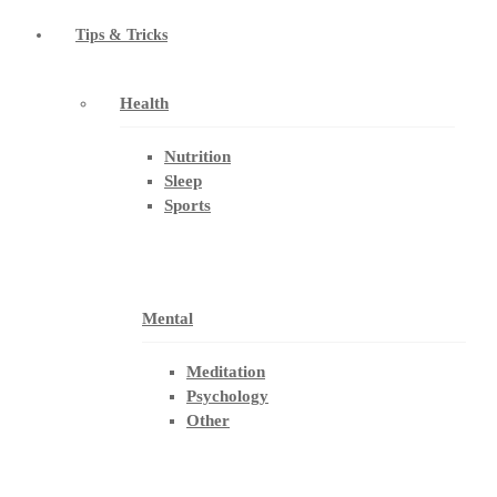
Tips & Tricks
Health
Nutrition
Sleep
Sports
Mental
Meditation
Psychology
Other