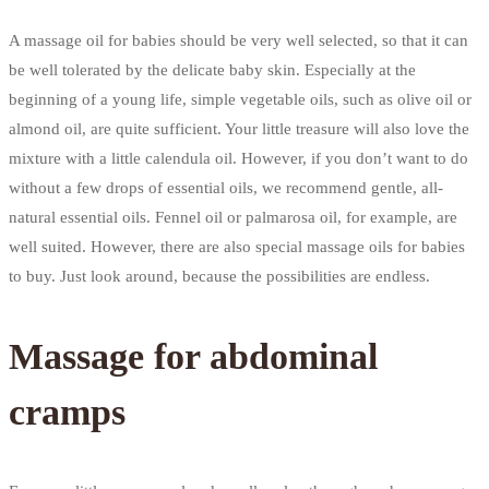
A massage oil for babies should be very well selected, so that it can
be well tolerated by the delicate baby skin. Especially at the
beginning of a young life, simple vegetable oils, such as olive oil or
almond oil, are quite sufficient. Your little treasure will also love the
mixture with a little calendula oil. However, if you don’t want to do
without a few drops of essential oils, we recommend gentle, all-
natural essential oils. Fennel oil or palmarosa oil, for example, are
well suited. However, there are also special massage oils for babies
to buy. Just look around, because the possibilities are endless.
Massage for abdominal
cramps