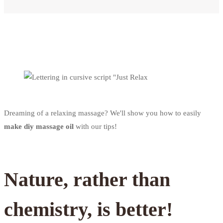
Dreaming of a relaxing massage? We'll show you how to easily
make diy massage oil
with our tips!
Nature, rather than
chemistry, is better!