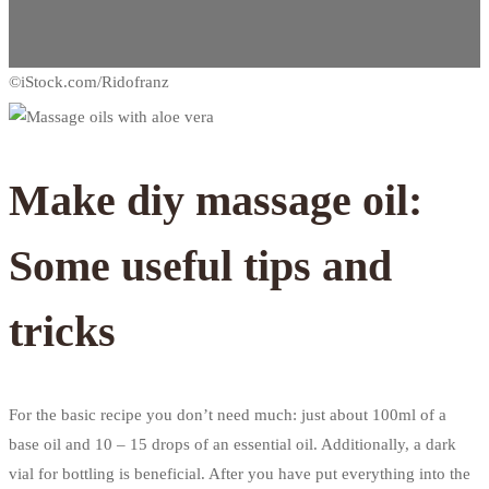
Make diy massage oil:
Some useful tips and
tricks
For the basic recipe you don’t need much: just about 100ml of a
base oil and 10 – 15 drops of an essential oil. Additionally, a dark
vial for bottling is beneficial. After you have put everything into the