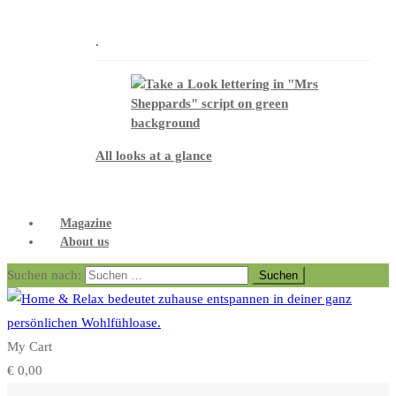
.
All looks at a glance
Magazine
About us
Suchen nach:
My Cart
€
0,00