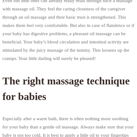
Even our little ones can already really relax through such a massage
with massage oil. They feel the caring closeness of the caregiver
through an oil massage and their basic trust is strengthened. This
makes them feel very comfortable. But also in case of flatulence or if
your baby has digestive problems, a pleasant oil massage can be
beneficial. Your baby’s blood circulation and intestinal activity are
stimulated by the juicy massage of the tummy. This loosens up the
cramps. Your little darling will surely be pleased!
The right massage technique
for babies
Especially after a warm bath, there is often nothing more soothing
for your baby than a gentle oil massage. Always make sure that your
baby is not too cold. It is best to apply a little oil to your fingertips