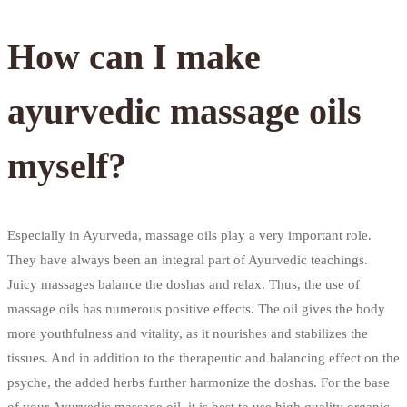
How can I make
ayurvedic massage oils
myself?
Especially in Ayurveda, massage oils play a very important role.
They have always been an integral part of Ayurvedic teachings.
Juicy massages balance the doshas and relax. Thus, the use of
massage oils has numerous positive effects. The oil gives the body
more youthfulness and vitality, as it nourishes and stabilizes the
tissues. And in addition to the therapeutic and balancing effect on the
psyche, the added herbs further harmonize the doshas. For the base