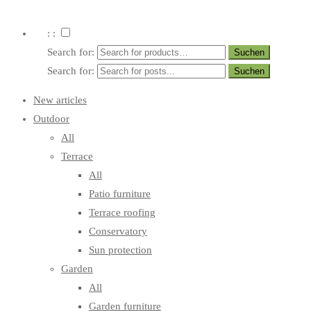
: :
Search for:
Search for:
New articles
Outdoor
All
Terrace
All
Patio furniture
Terrace roofing
Conservatory
Sun protection
Garden
All
Garden furniture