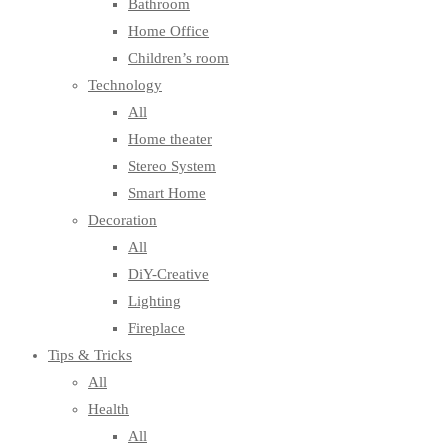
Bathroom
Home Office
Children’s room
Technology
All
Home theater
Stereo System
Smart Home
Decoration
All
DiY-Creative
Lighting
Fireplace
Tips & Tricks
All
Health
All