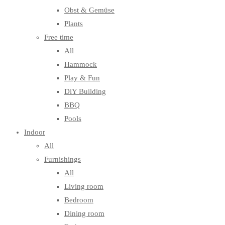
Obst & Gemüse
Plants
Free time
All
Hammock
Play & Fun
DiY Building
BBQ
Pools
Indoor
All
Furnishings
All
Living room
Bedroom
Dining room