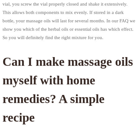
vial, you screw the vial properly closed and shake it extensively.
This allows both components to mix evenly. If stored in a dark
bottle, your massage oils will last for several months. In our FAQ we
show you which of the herbal oils or essential oils has which effect.
So you will definitely find the right mixture for you.
Can I make massage oils
myself with home
remedies? A simple
recipe