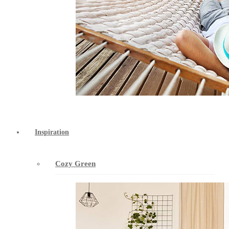
Inspiration
Cozy Green