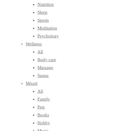
Nutrition
Sleep
Sports
Meditation
Psychology
Wellness
All
Body care
Massage
Sauna
Mixed
All
Family
Pets
Books
Hobby
Music