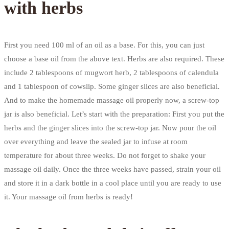
with herbs
First you need 100 ml of an oil as a base. For this, you can just
choose a base oil from the above text. Herbs are also required. These
include 2 tablespoons of mugwort herb, 2 tablespoons of calendula
and 1 tablespoon of cowslip. Some ginger slices are also beneficial.
And to make the homemade massage oil properly now, a screw-top
jar is also beneficial. Let’s start with the preparation: First you put the
herbs and the ginger slices into the screw-top jar. Now pour the oil
over everything and leave the sealed jar to infuse at room
temperature for about three weeks. Do not forget to shake your
massage oil daily. Once the three weeks have passed, strain your oil
and store it in a dark bottle in a cool place until you are ready to use
it. Your massage oil from herbs is ready!