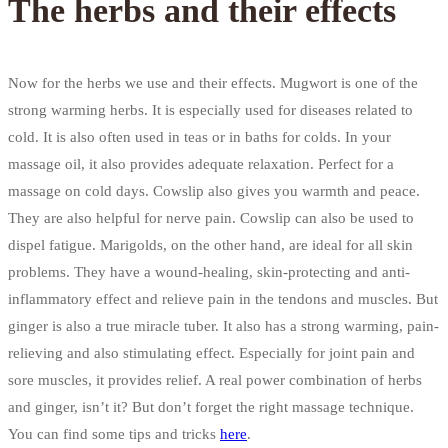
The herbs and their effects
Now for the herbs we use and their effects. Mugwort is one of the
strong warming herbs. It is especially used for diseases related to
cold. It is also often used in teas or in baths for colds. In your
massage oil, it also provides adequate relaxation. Perfect for a
massage on cold days. Cowslip also gives you warmth and peace.
They are also helpful for nerve pain. Cowslip can also be used to
dispel fatigue. Marigolds, on the other hand, are ideal for all skin
problems. They have a wound-healing, skin-protecting and anti-
inflammatory effect and relieve pain in the tendons and muscles. But
ginger is also a true miracle tuber. It also has a strong warming, pain-
relieving and also stimulating effect. Especially for joint pain and
sore muscles, it provides relief. A real power combination of herbs
and ginger, isn’t it? But don’t forget the right massage technique.
You can find some tips and tricks
here
.