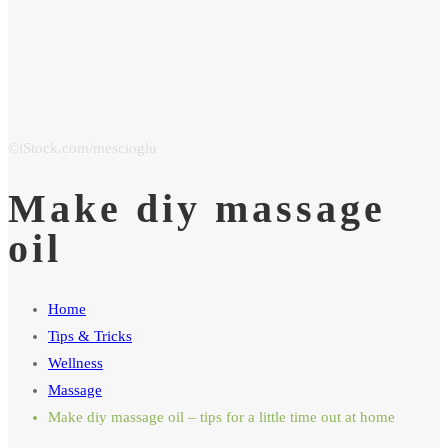
Make diy massage
oil
Home
Tips & Tricks
Wellness
Massage
Make diy massage oil – tips for a little time out at home