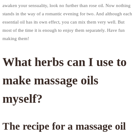
awaken your sensuality, look no further than rose oil. Now nothing
stands in the way of a romantic evening for two. And although each
essential oil has its own effect, you can mix them very well. But
most of the time it is enough to enjoy them separately. Have fun
making them!
What herbs can I use to
make massage oils
myself?
The recipe for a massage oil