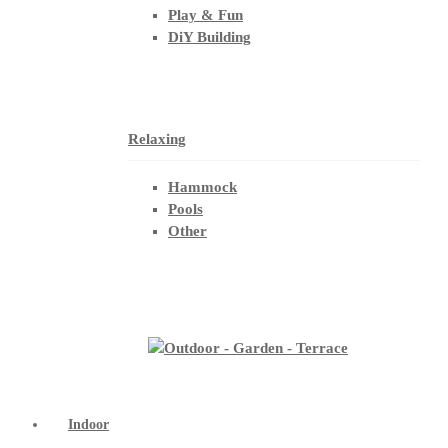
Play & Fun
DiY Building
Relaxing
Hammock
Pools
Other
Indoor