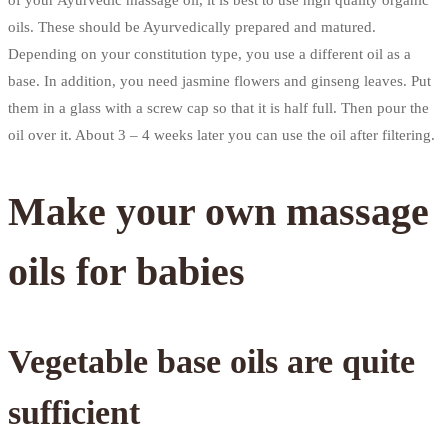
of your Ayurvedic massage oil, it is best to use high quality organic
oils. These should be Ayurvedically prepared and matured.
Depending on your constitution type, you use a different oil as a
base. In addition, you need jasmine flowers and ginseng leaves. Put
them in a glass with a screw cap so that it is half full. Then pour the
oil over it. About 3 – 4 weeks later you can use the oil after filtering.
Make your own massage
oils for babies
Vegetable base oils are quite
sufficient