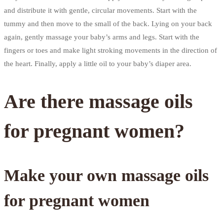
and distribute it with gentle, circular movements. Start with the
tummy and then move to the small of the back. Lying on your back
again, gently massage your baby’s arms and legs. Start with the
fingers or toes and make light stroking movements in the direction of
the heart. Finally, apply a little oil to your baby’s diaper area.
Are there massage oils
for pregnant women?
Make your own massage oils
for pregnant women