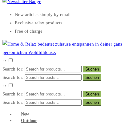
New articles simply by email
Exclusive relax products
Free of charge
: :
Search for:
Search for:
: :
Search for:
Search for:
New
Outdoor