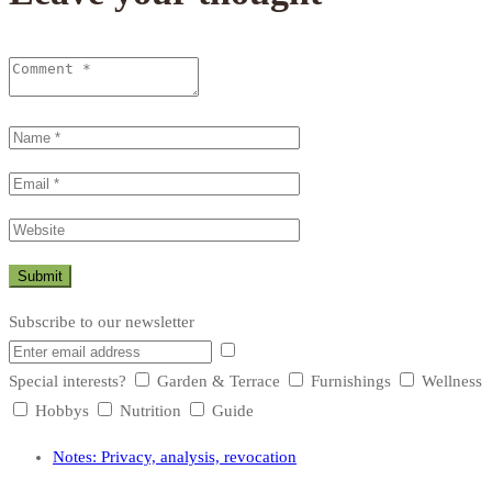
Subscribe to our newsletter
Special interests?
Garden & Terrace
Furnishings
Wellness
Hobbys
Nutrition
Guide
Notes: Privacy, analysis, revocation