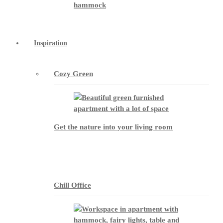
Inspiration
Cozy Green
Get the nature into your living room
Chill Office