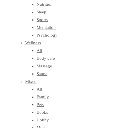
Nutrition
Sleep
Sports
Meditation
Psychology
Wellness
All
Body care
Massage
Sauna
Mixed
All
Family
Pets
Books
Hobby
Music