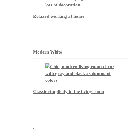
Relaxed working at home
Modern White
Classic simplicity in the living room
.