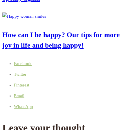
How can I be happy? Our tips for more
joy in life and being happy!
Facebook
Twitter
Pinterest
Email
WhatsApp
Leave your thought