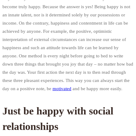
become truly happy. Because the answer is yes! Being happy is not
an innate talent, nor is it determined solely by our possessions or
income. On the contrary, happiness and contentment in life can be
achieved by anyone. For example, the positive, optimistic
interpretation of external circumstances can increase our sense of
happiness and such an attitude towards life can be learned by
anyone. One method is every night before going to bed to write
down three things that brought you joy that day – no matter how bad
the day was. Your first action the next day is to then read through
these three pleasant experiences. This way you can always start the
day on a positive note, be
motivated
and be happy more easily.
Just be happy with social
relationships