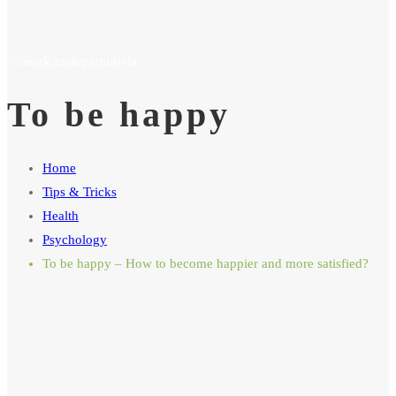
To be happy
Home
Tips & Tricks
Health
Psychology
To be happy – How to become happier and more satisfied?