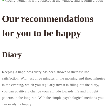
Our recommendations
for you to be happy
Diary
Keeping a happiness diary has been shown to increase life
satisfaction. With just three minutes in the morning and three minutes
in the evening, which you regularly invest in filling out the diary,
you can positively change your attitude towards life and thought
patterns in the long run. With the simple psychological methods you
can easily be happy.