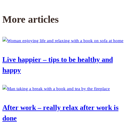
More articles
Live happier – tips to be healthy and
happy
After work – really relax after work is
done