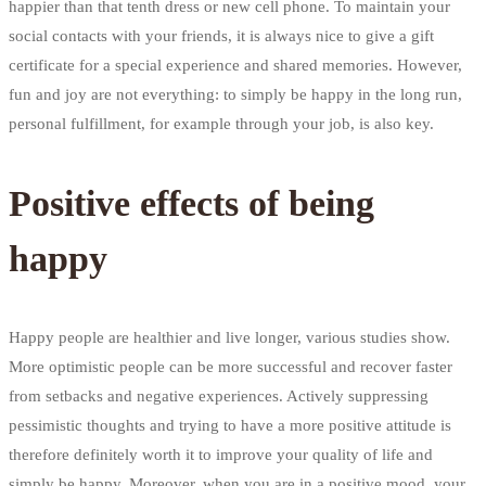
happier than that tenth dress or new cell phone. To maintain your
social contacts with your friends, it is always nice to give a gift
certificate for a special experience and shared memories. However,
fun and joy are not everything: to simply be happy in the long run,
personal fulfillment, for example through your job, is also key.
Positive effects of being
happy
Happy people are healthier and live longer, various studies show.
More optimistic people can be more successful and recover faster
from setbacks and negative experiences. Actively suppressing
pessimistic thoughts and trying to have a more positive attitude is
therefore definitely worth it to improve your quality of life and
simply be happy. Moreover, when you are in a positive mood, your