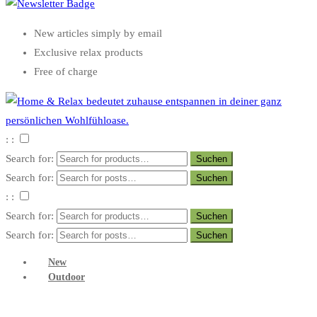
New articles simply by email
Exclusive relax products
Free of charge
: :
Search for:
Search for:
: :
Search for:
Search for:
New
Outdoor