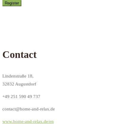
Contact
Lindenstraße 18,
32832 Augustdorf
+49 251 590 49 737
contact@home-and-relax.de
www.home-and-relax.de/en