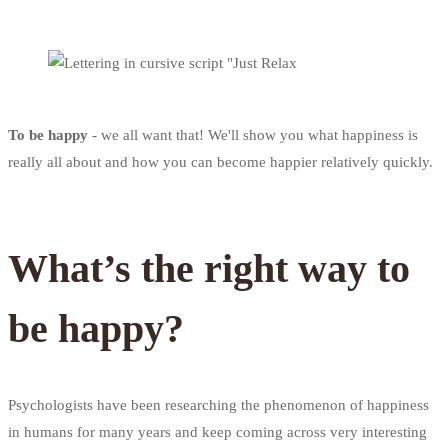
To be happy
- we all want that! We'll show you what happiness is
really all about and how you can become happier relatively quickly.
What’s the right way to
be happy?
Psychologists have been researching the phenomenon of happiness
in humans for many years and keep coming across very interesting