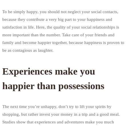
To be simply happy, you should not neglect your social contacts,
because they contribute a very big part to your happiness and
satisfaction in life. Here, the quality of your social relationships is
more important than the number. Take care of your friends and
family and become happier together, because happiness is proven to
be as contagious as laughter.
Experiences make you
happier than possessions
The next time you’re unhappy, don’t try to lift your spirits by
shopping, but rather invest your money in a trip and a good meal.
Studies show that experiences and adventures make you much