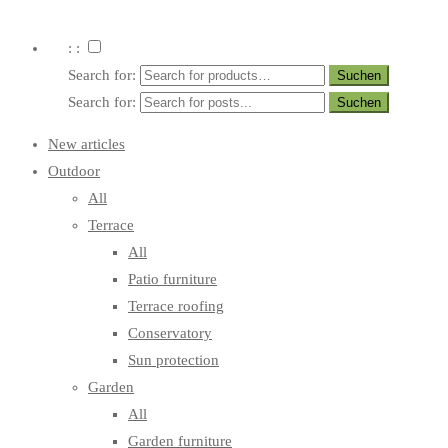
: :
Search for:
Search for:
New articles
Outdoor
All
Terrace
All
Patio furniture
Terrace roofing
Conservatory
Sun protection
Garden
All
Garden furniture