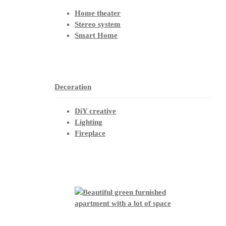
Home theater
Stereo system
Smart Home
Decoration
DiY creative
Lighting
Fireplace