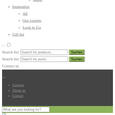
Inspiration
All
Our experts
Look to Go
Gift list
: :
Search for:
Search for:
Contact us
.
.
.
German
About us
Contact