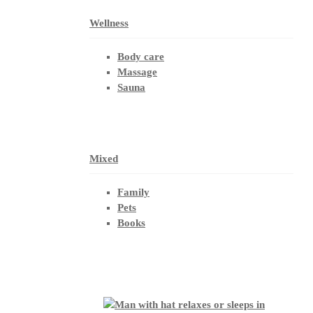
Wellness
Body care
Massage
Sauna
Mixed
Family
Pets
Books