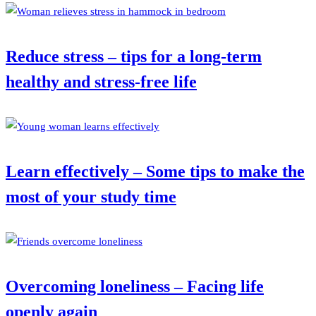
Reduce stress – tips for a long-term
healthy and stress-free life
Learn effectively – Some tips to make the
most of your study time
Overcoming loneliness – Facing life
openly again