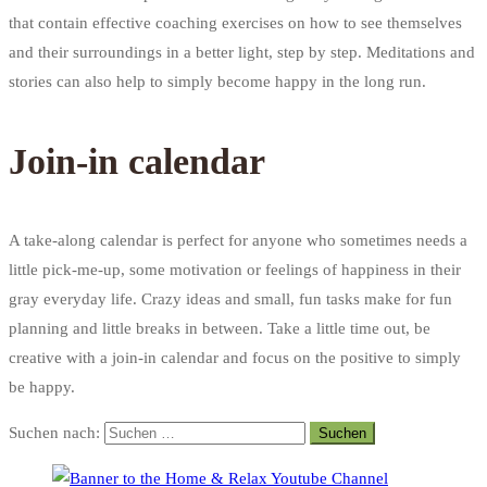
that contain effective coaching exercises on how to see themselves
and their surroundings in a better light, step by step. Meditations and
stories can also help to simply become happy in the long run.
Join-in calendar
A take-along calendar is perfect for anyone who sometimes needs a
little pick-me-up, some motivation or feelings of happiness in their
gray everyday life. Crazy ideas and small, fun tasks make for fun
planning and little breaks in between. Take a little time out, be
creative with a join-in calendar and focus on the positive to simply
be happy.
Suchen nach: