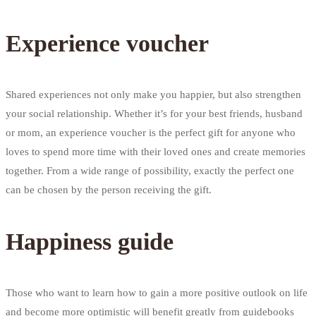
Experience voucher
Shared experiences not only make you happier, but also strengthen
your social relationship. Whether it’s for your best friends, husband
or mom, an experience voucher is the perfect gift for anyone who
loves to spend more time with their loved ones and create memories
together. From a wide range of possibility, exactly the perfect one
can be chosen by the person receiving the gift.
Happiness guide
Those who want to learn how to gain a more positive outlook on life
and become more optimistic will benefit greatly from guidebooks