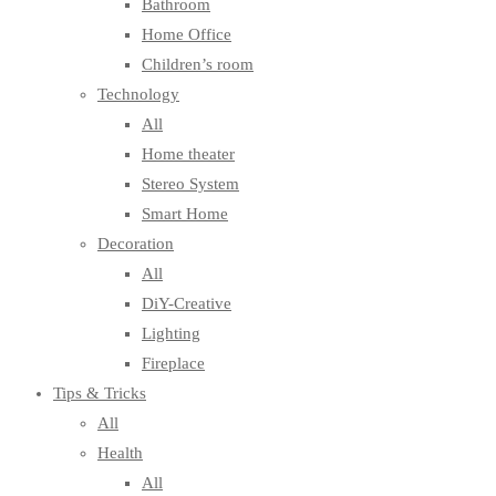
Bathroom
Home Office
Children’s room
Technology
All
Home theater
Stereo System
Smart Home
Decoration
All
DiY-Creative
Lighting
Fireplace
Tips & Tricks
All
Health
All