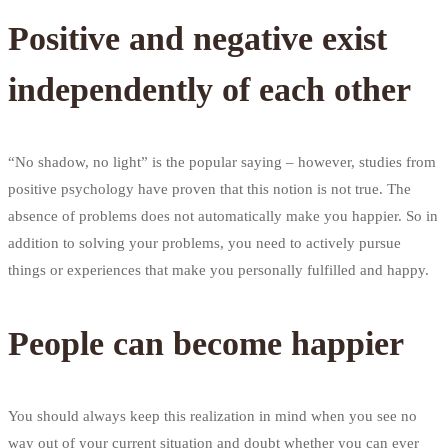
Positive and negative exist
independently of each other
“No shadow, no light” is the popular saying – however, studies from
positive psychology have proven that this notion is not true. The
absence of problems does not automatically make you happier. So in
addition to solving your problems, you need to actively pursue
things or experiences that make you personally fulfilled and happy.
People can become happier
You should always keep this realization in mind when you see no
way out of your current situation and doubt whether you can ever