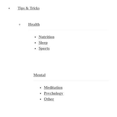
Tips & Tricks
Health
Nutrition
Sleep
Sports
Mental
Meditation
Psychology
Other