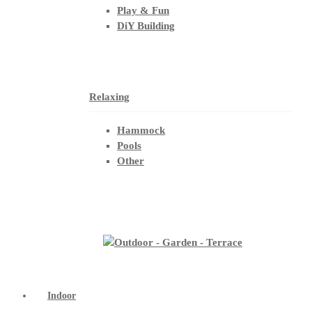
Play & Fun
DiY Building
Relaxing
Hammock
Pools
Other
Indoor