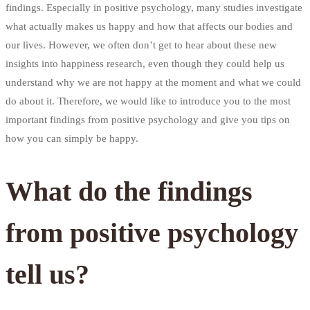
findings. Especially in positive psychology, many studies investigate
what actually makes us happy and how that affects our bodies and
our lives. However, we often don’t get to hear about these new
insights into happiness research, even though they could help us
understand why we are not happy at the moment and what we could
do about it. Therefore, we would like to introduce you to the most
important findings from positive psychology and give you tips on
how you can simply be happy.
What do the findings
from positive psychology
tell us?