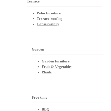
Terrace
Patio furniture
Terrace roofing
Conservatory
Garden
Garden furniture
Fruit & Vegetables
Plants
Free time
BBQ