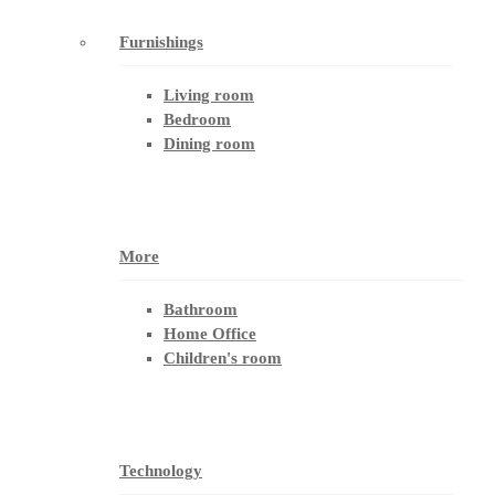
Furnishings
Living room
Bedroom
Dining room
More
Bathroom
Home Office
Children's room
Technology