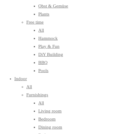
Obst & Gemüse
Plants
Free time
All
Hammock
Play & Fun
DiY Building
BBQ
Pools
Indoor
All
Furnishings
All
Living room
Bedroom
Dining room