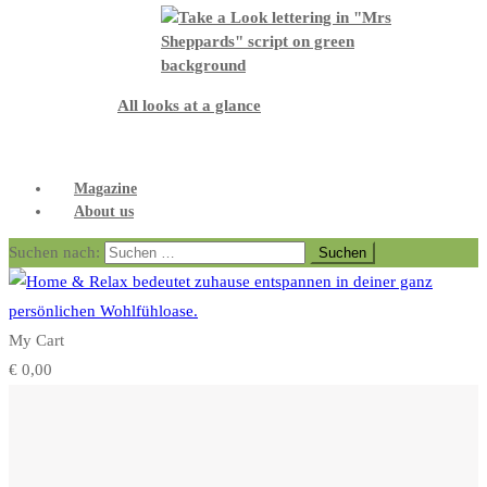
All looks at a glance
Magazine
About us
Suchen nach:
My Cart
€
0,00