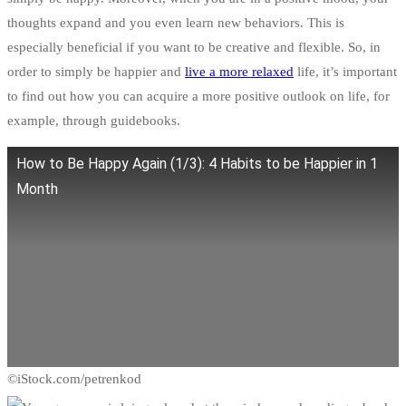
thoughts expand and you even learn new behaviors. This is
especially beneficial if you want to be creative and flexible. So, in
order to simply be happier and
live a more relaxed
life, it’s important
to find out how you can acquire a more positive outlook on life, for
example, through guidebooks.
How to Be Happy Again (1/3): 4 Habits to be Happier in 1
Month