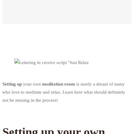
Setting up
your own
meditation room
is surely a dream of many
who love to meditate and relax. Learn here what should definitely
not be missing in the process!
Setting up your own