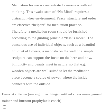
Meditation for me is concentrated awareness without
thinking. This awake state of “No Mind” requires a
distraction-free environment. Peace, structure and order
are effective “helpers” for meditation practice.
Therefore, a meditation room should be furnished
according to the guiding principle “less is more”. The
conscious use of individual objects, such as a beautiful
bouquet of flowers, a mandala on the wall or a simple
sculpture can support the focus on the here and now.
Simplicity and beauty meet in nature, so that e.g.
wooden objects are well suited to let the meditation
place become a source of power, where the inside
connects with the outside.
Franziska Krone (among other things certified stress management
trainer and burnout prophylaxis coach)