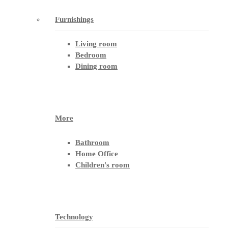
Furnishings
Living room
Bedroom
Dining room
More
Bathroom
Home Office
Children's room
Technology