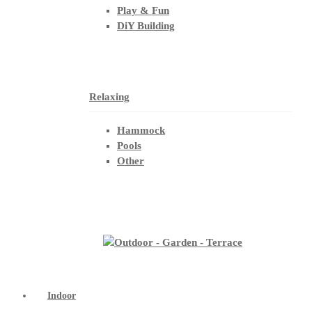
Play & Fun
DiY Building
Relaxing
Hammock
Pools
Other
Indoor