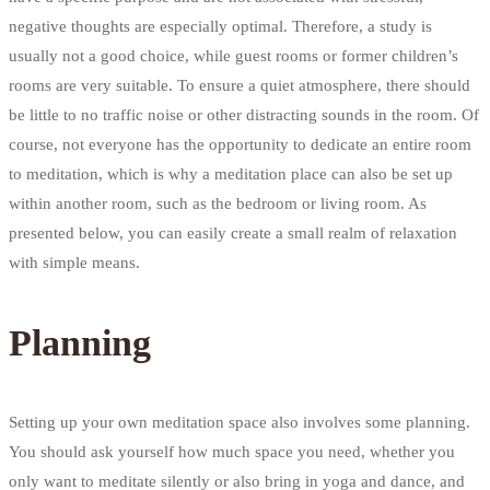
negative thoughts are especially optimal. Therefore, a study is
usually not a good choice, while guest rooms or former children’s
rooms are very suitable. To ensure a quiet atmosphere, there should
be little to no traffic noise or other distracting sounds in the room. Of
course, not everyone has the opportunity to dedicate an entire room
to meditation, which is why a meditation place can also be set up
within another room, such as the bedroom or living room. As
presented below, you can easily create a small realm of relaxation
with simple means.
Planning
Setting up your own meditation space also involves some planning.
You should ask yourself how much space you need, whether you
only want to meditate silently or also bring in yoga and dance, and