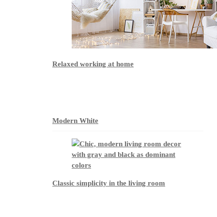
Relaxed working at home
Modern White
Classic simplicity in the living room