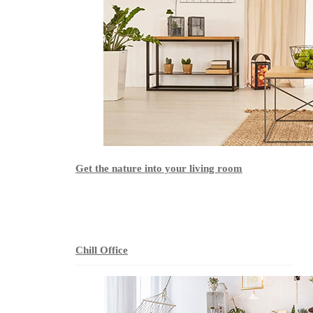
Get the nature into your living room
Chill Office