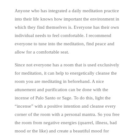
Anyone who has integrated a daily meditation practice
into their life knows how important the environment in
which they find themselves is. Everyone has their own
individual needs to feel comfortable. I recommend
everyone to tune into the meditation, find peace and
allow for a comfortable seat.
Since not everyone has a room that is used exclusively
for meditation, it can help to energetically cleanse the
room you are meditating in beforehand. A nice
attunement and purification can be done with the
incense of Palo Santo or Sage. To do this, light the
“incense” with a positive intention and cleanse every
corner of the room with a personal mantra. So you free
the room from negative energies (quarrel, illness, bad
mood or the like) and create a beautiful mood for