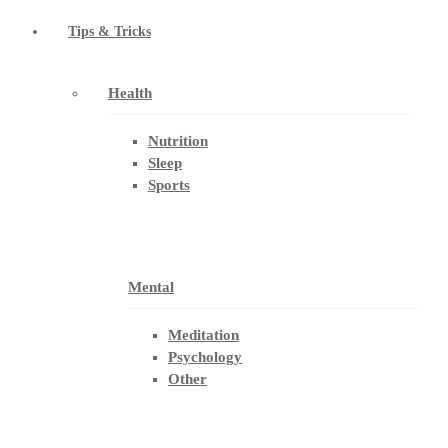
Tips & Tricks
Health
Nutrition
Sleep
Sports
Mental
Meditation
Psychology
Other