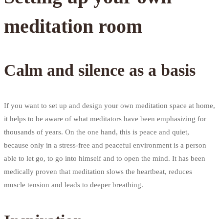
meditation room
Calm and silence as a basis
If you want to set up and design your own meditation space at home,
it helps to be aware of what meditators have been emphasizing for
thousands of years. On the one hand, this is peace and quiet,
because only in a stress-free and peaceful environment is a person
able to let go, to go into himself and to open the mind. It has been
medically proven that meditation slows the heartbeat, reduces
muscle tension and leads to deeper breathing.