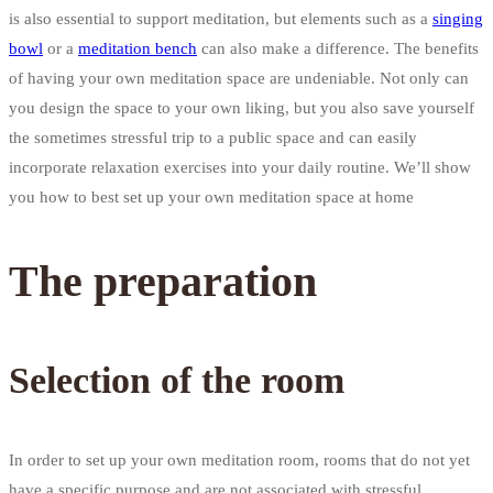
is also essential to support meditation, but elements such as a
singing
bowl
or a
meditation bench
can also make a difference. The benefits
of having your own meditation space are undeniable. Not only can
you design the space to your own liking, but you also save yourself
the sometimes stressful trip to a public space and can easily
incorporate relaxation exercises into your daily routine. We’ll show
you how to best set up your own meditation space at home
The preparation
Selection of the room
In order to set up your own meditation room, rooms that do not yet
have a specific purpose and are not associated with stressful,