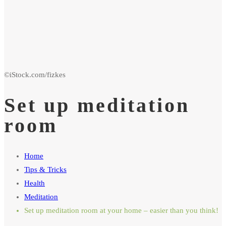
Set up meditation
room
Home
Tips & Tricks
Health
Meditation
Set up meditation room at your home – easier than you think!