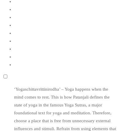
‘Yogaschittavrittinirodha’ – Yoga happens when the
mind comes to rest. This is how Patanjali defines the
state of yoga in the famous Yoga Sutras, a major
foundational text for yoga and meditation. Therefore,
choose a place that is free from unnecessary external
influences and stimuli. Refrain from using elements that