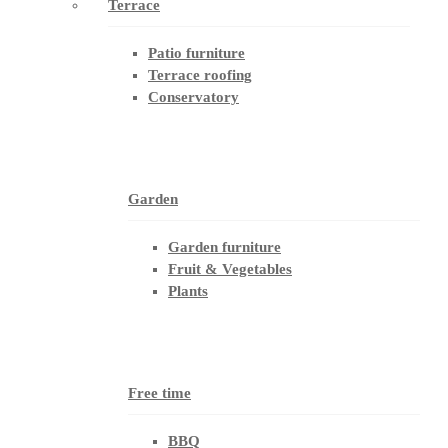
Terrace
Patio furniture
Terrace roofing
Conservatory
Garden
Garden furniture
Fruit & Vegetables
Plants
Free time
BBQ