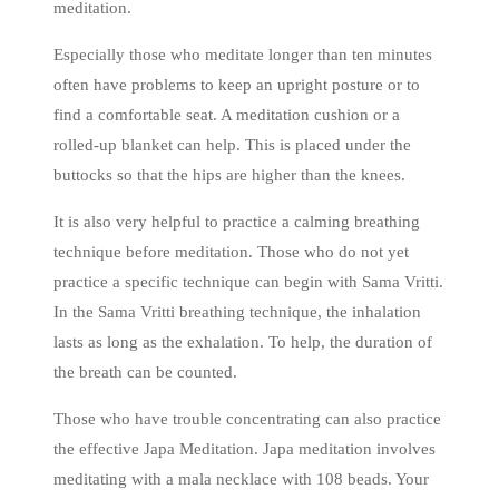
meditation.
Especially those who meditate longer than ten minutes
often have problems to keep an upright posture or to
find a comfortable seat. A meditation cushion or a
rolled-up blanket can help. This is placed under the
buttocks so that the hips are higher than the knees.
It is also very helpful to practice a calming breathing
technique before meditation. Those who do not yet
practice a specific technique can begin with Sama Vritti.
In the Sama Vritti breathing technique, the inhalation
lasts as long as the exhalation. To help, the duration of
the breath can be counted.
Those who have trouble concentrating can also practice
the effective Japa Meditation. Japa meditation involves
meditating with a mala necklace with 108 beads. Your