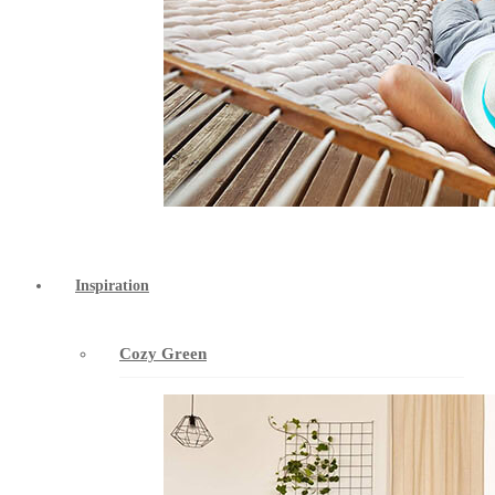
Inspiration
Cozy Green