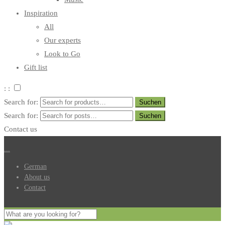
Inspiration
All
Our experts
Look to Go
Gift list
: :
Search for:
Search for:
Contact us
.
.
.
German
About us
Contact