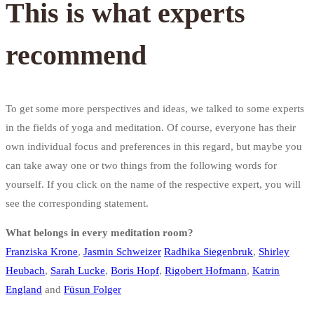
This is what experts
recommend
To get some more perspectives and ideas, we talked to some experts
in the fields of yoga and meditation. Of course, everyone has their
own individual focus and preferences in this regard, but maybe you
can take away one or two things from the following words for
yourself. If you click on the name of the respective expert, you will
see the corresponding statement.
What belongs in every meditation room?
Franziska Krone
,
Jasmin Schweizer
Radhika Siegenbruk
,
Shirley
Heubach
,
Sarah Lucke
,
Boris Hopf
,
Rigobert Hofmann
,
Katrin
England
and
Füsun Folger