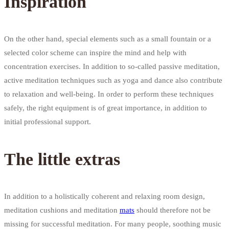
Inspiration
On the other hand, special elements such as a small fountain or a
selected color scheme can inspire the mind and help with
concentration exercises. In addition to so-called passive meditation,
active meditation techniques such as yoga and dance also contribute
to relaxation and well-being. In order to perform these techniques
safely, the right equipment is of great importance, in addition to
initial professional support.
The little extras
In addition to a holistically coherent and relaxing room design,
meditation cushions and meditation
mats
should therefore not be
missing for successful meditation. For many people, soothing music