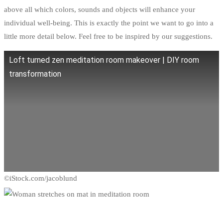
above all which colors, sounds and objects will enhance your
individual well-being. This is exactly the point we want to go into a
little more detail below. Feel free to be inspired by our suggestions.
Loft turned zen meditation room makeover | DIY room
transformation