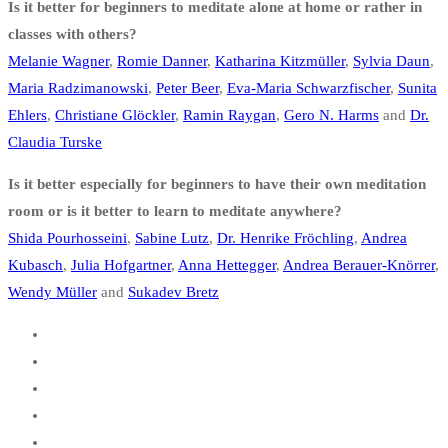
Is it better for beginners to meditate alone at home or rather in
classes with others?
Melanie Wagner
,
Romie Danner
,
Katharina Kitzmüller
,
Sylvia Daun
,
Maria Radzimanowski
,
Peter Beer
,
Eva-Maria Schwarzfischer
,
Sunita
Ehlers
,
Christiane Glöckler
,
Ramin Raygan
,
Gero N. Harms
and
Dr.
Claudia Turske
Is it better especially for beginners to have their own meditation
room or is it better to learn to meditate anywhere?
Shida Pourhosseini
,
Sabine Lutz
,
Dr. Henrike Fröchling
,
Andrea
Kubasch
,
Julia Hofgartner
,
Anna Hettegger
,
Andrea Berauer-Knörrer
,
Wendy Müller
and
Sukadev Bretz