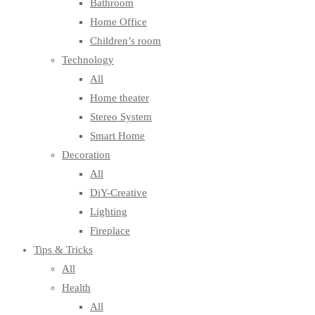
Bathroom
Home Office
Children’s room
Technology
All
Home theater
Stereo System
Smart Home
Decoration
All
DiY-Creative
Lighting
Fireplace
Tips & Tricks
All
Health
All