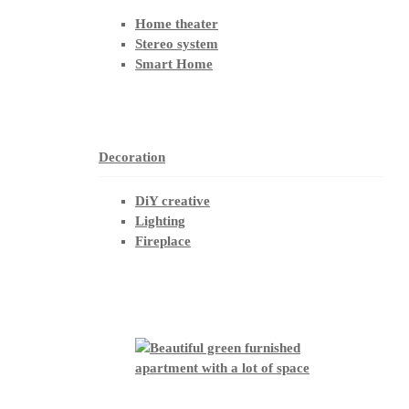
Home theater
Stereo system
Smart Home
Decoration
DiY creative
Lighting
Fireplace