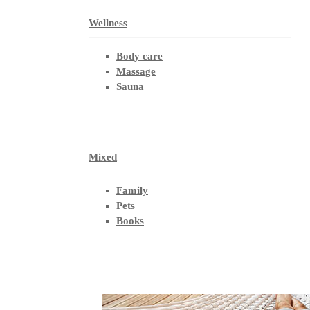
Wellness
Body care
Massage
Sauna
Mixed
Family
Pets
Books