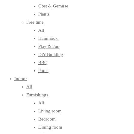
Obst & Gemüse
Plants
Free time
All
Hammock
Play & Fun
DiY Building
BBQ
Pools
Indoor
All
Furnishings
All
Living room
Bedroom
Dining room