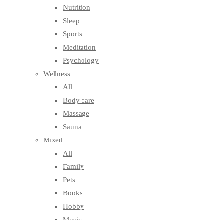
Nutrition
Sleep
Sports
Meditation
Psychology
Wellness
All
Body care
Massage
Sauna
Mixed
All
Family
Pets
Books
Hobby
Music