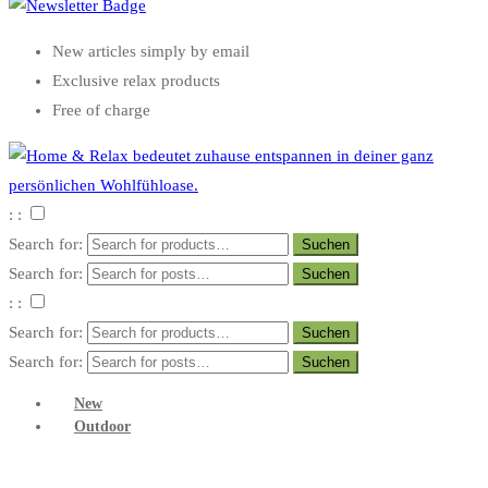
New articles simply by email
Exclusive relax products
Free of charge
: :
Search for:
Search for:
: :
Search for:
Search for:
New
Outdoor