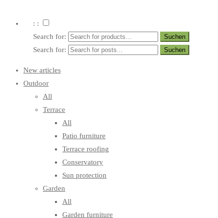
: :
Search for:
Search for:
New articles
Outdoor
All
Terrace
All
Patio furniture
Terrace roofing
Conservatory
Sun protection
Garden
All
Garden furniture