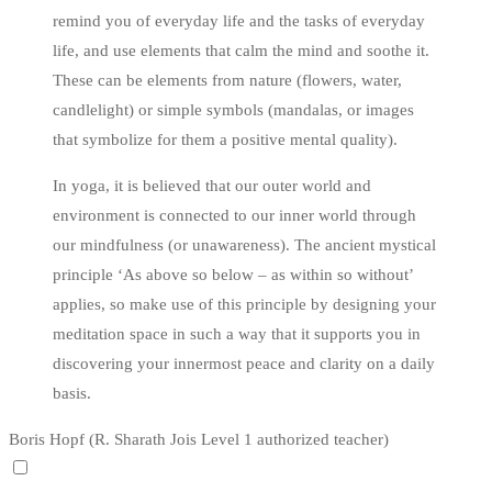
remind you of everyday life and the tasks of everyday
life, and use elements that calm the mind and soothe it.
These can be elements from nature (flowers, water,
candlelight) or simple symbols (mandalas, or images
that symbolize for them a positive mental quality).
In yoga, it is believed that our outer world and
environment is connected to our inner world through
our mindfulness (or unawareness). The ancient mystical
principle ‘As above so below – as within so without’
applies, so make use of this principle by designing your
meditation space in such a way that it supports you in
discovering your innermost peace and clarity on a daily
basis.
Boris Hopf (R. Sharath Jois Level 1 authorized teacher)