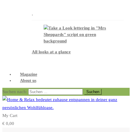
.
All looks at a glance
Magazine
About us
Suchen nach:
My Cart
€
0,00