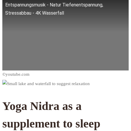
Entspannungsmusik - Natur Tiefenentspannung,
Stressabbau - 4K Wasserfall
Yoga Nidra as a
supplement to sleep