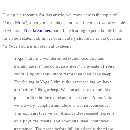
During the research for this article, we came across the topic of
“Yoga Nidra”, among other things, and in this context we were able
to win over
Nicola Rohner
, one of the leading experts in this field,
for a short statement. In her commentary she refers to the question:
“Is Yoga Nidra a supplement to sleep?”
Yoga Nidra is a wonderful relaxation exercise and
literally means “the conscious sleep”. The state of Yoga
Nidra is significantly more restorative than deep sleep.
The feeling in Yoga Nidra is the same feeling we have
just before falling asleep. We consciously extend this
phase further in the exercise. In the state of Yoga Nidra
we are very receptive and close to our subconscious.
This explains that we can dissolve deep-seated tensions
on a physical, mental and emotional level completely
unstrained. The phase before falling asleep is therefore