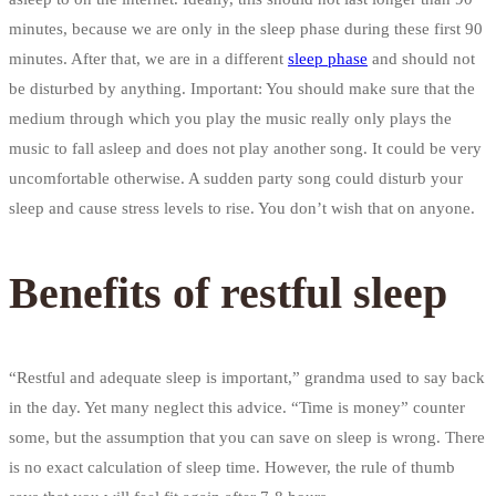
minutes, because we are only in the sleep phase during these first 90
minutes. After that, we are in a different
sleep phase
and should not
be disturbed by anything. Important: You should make sure that the
medium through which you play the music really only plays the
music to fall asleep and does not play another song. It could be very
uncomfortable otherwise. A sudden party song could disturb your
sleep and cause stress levels to rise. You don’t wish that on anyone.
Benefits of restful sleep
“Restful and adequate sleep is important,” grandma used to say back
in the day. Yet many neglect this advice. “Time is money” counter
some, but the assumption that you can save on sleep is wrong. There
is no exact calculation of sleep time. However, the rule of thumb