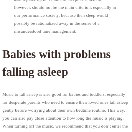
however, should not be the main criterion, especially in
our performance society, because then sleep would
possibly be rationalized away in the sense of a
misunderstood time management.
Babies with problems
falling asleep
Music to fall asleep is also good for babies and toddlers, especially
for desperate parents who need to ensure their loved ones fall asleep
gently before worrying about their own bedtime routine. This way,
you can also pay close attention to how long the music is playing.
When turning off the music, we recommend that you don’t enter the