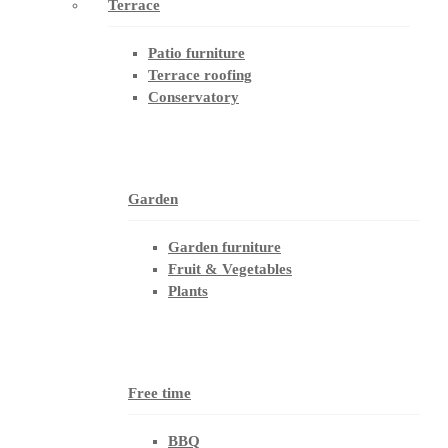
Terrace
Patio furniture
Terrace roofing
Conservatory
Garden
Garden furniture
Fruit & Vegetables
Plants
Free time
BBQ