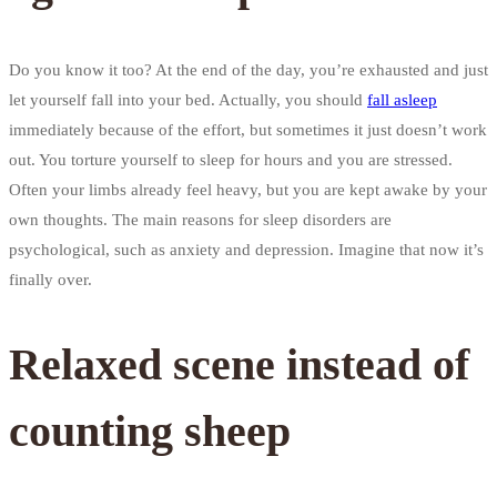
Do you know it too? At the end of the day, you’re exhausted and just
let yourself fall into your bed. Actually, you should
fall asleep
immediately because of the effort, but sometimes it just doesn’t work
out. You torture yourself to sleep for hours and you are stressed.
Often your limbs already feel heavy, but you are kept awake by your
own thoughts. The main reasons for sleep disorders are
psychological, such as anxiety and depression. Imagine that now it’s
finally over.
Relaxed scene instead of
counting sheep