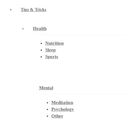
Tips & Tricks
Health
Nutrition
Sleep
Sports
Mental
Meditation
Psychology
Other