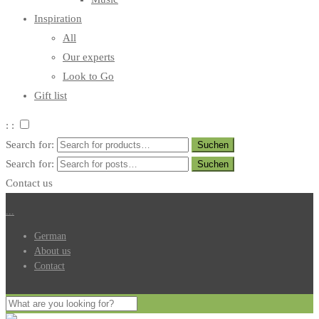
Inspiration
All
Our experts
Look to Go
Gift list
: :
Search for:
Search for:
Contact us
.
.
.
German
About us
Contact