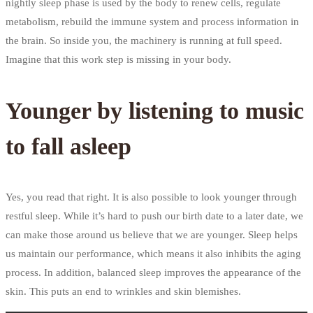
nightly sleep phase is used by the body to renew cells, regulate
metabolism, rebuild the immune system and process information in
the brain. So inside you, the machinery is running at full speed.
Imagine that this work step is missing in your body.
Younger by listening to music
to fall asleep
Yes, you read that right. It is also possible to look younger through
restful sleep. While it’s hard to push our birth date to a later date, we
can make those around us believe that we are younger. Sleep helps
us maintain our performance, which means it also inhibits the aging
process. In addition, balanced sleep improves the appearance of the
skin. This puts an end to wrinkles and skin blemishes.