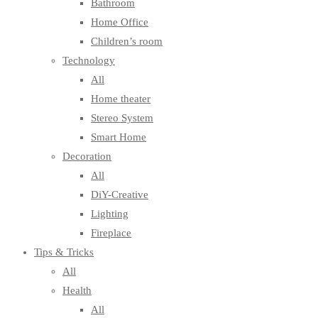
Bathroom
Home Office
Children’s room
Technology
All
Home theater
Stereo System
Smart Home
Decoration
All
DiY-Creative
Lighting
Fireplace
Tips & Tricks
All
Health
All