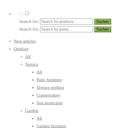
: :
Search for:
Search for:
New articles
Outdoor
All
Terrace
All
Patio furniture
Terrace roofing
Conservatory
Sun protection
Garden
All
Garden furniture