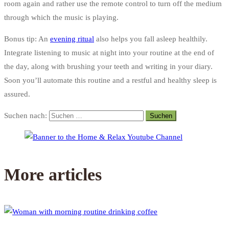
room again and rather use the remote control to turn off the medium
through which the music is playing.
Bonus tip: An
evening ritual
also helps you fall asleep healthily.
Integrate listening to music at night into your routine at the end of
the day, along with brushing your teeth and writing in your diary.
Soon you’ll automate this routine and a restful and healthy sleep is
assured.
Suchen nach:
More articles