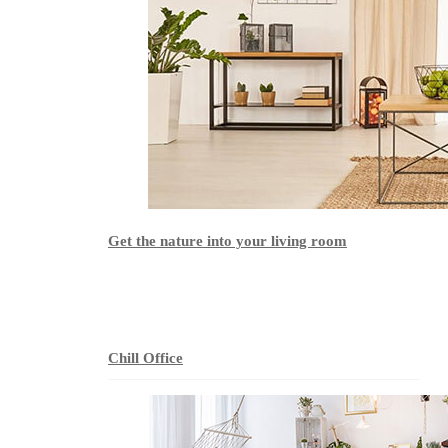
Get the nature into your living room
Chill Office