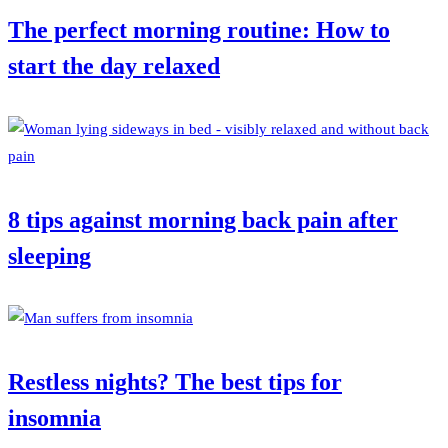
The perfect morning routine: How to
start the day relaxed
8 tips against morning back pain after
sleeping
Restless nights? The best tips for
insomnia