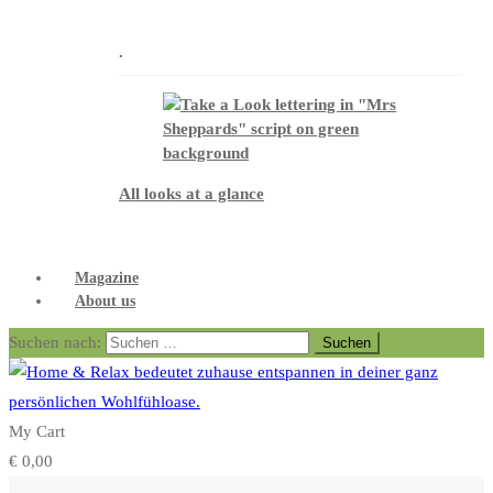
.
All looks at a glance
Magazine
About us
Suchen nach:
My Cart
€
0,00