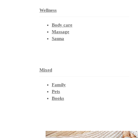
Wellness
Body care
Massage
Sauna
Mixed
Family
Pets
Books