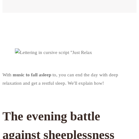
With
music to fall asleep
to, you can end the day with deep
relaxation and get a restful sleep. We'll explain how!
The evening battle
against sheeplessness