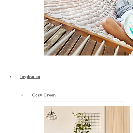
Inspiration
Cozy Green