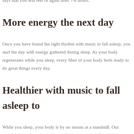
says that you will feel fit again after 7-8 hours.
More energy the next day
Once you have found the right rhythm with music to fall asleep, you
start the day with energy gathered during sleep. As your body
regenerates while you sleep, every fiber of your body feels ready to
do great things every day.
Healthier with music to fall
asleep to
While you sleep, your body is by no means at a standstill. Our