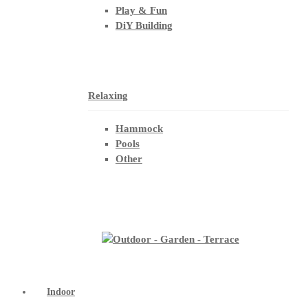
Play & Fun
DiY Building
Relaxing
Hammock
Pools
Other
Indoor