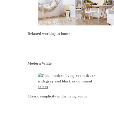
Relaxed working at home
Modern White
Classic simplicity in the living room