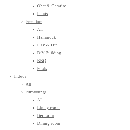
Obst & Gemüse
Plants
Free time
All
Hammock
Play & Fun
DiY Building
BBQ
Pools
Indoor
All
Furnishings
All
Living room
Bedroom
Dining room