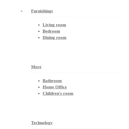
Furnishings
Living room
Bedroom
Dining room
More
Bathroom
Home Office
Children's room
Technology