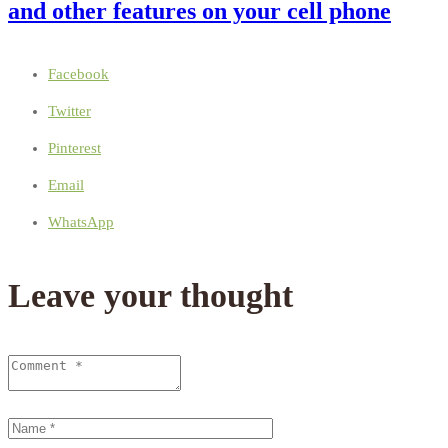
and other features on your cell phone
Facebook
Twitter
Pinterest
Email
WhatsApp
Leave your thought