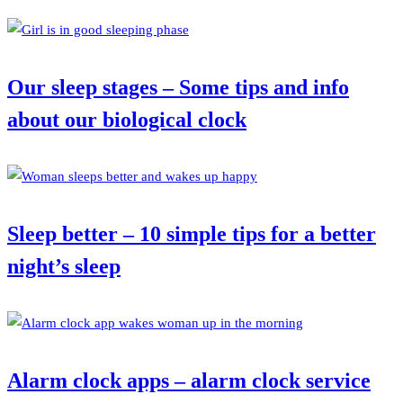
Our sleep stages – Some tips and info
about our biological clock
Sleep better – 10 simple tips for a better
night’s sleep
Alarm clock apps – alarm clock service