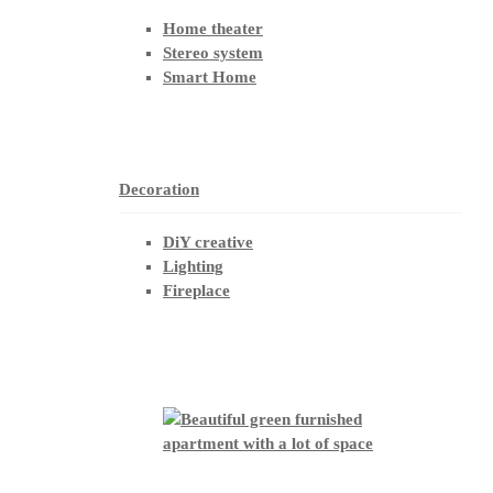
Home theater
Stereo system
Smart Home
Decoration
DiY creative
Lighting
Fireplace