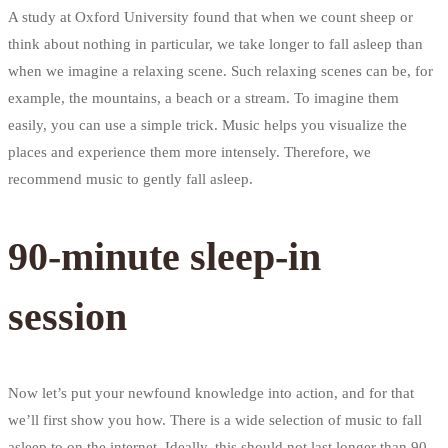
A study at Oxford University found that when we count sheep or
think about nothing in particular, we take longer to fall asleep than
when we imagine a relaxing scene. Such relaxing scenes can be, for
example, the mountains, a beach or a stream. To imagine them
easily, you can use a simple trick. Music helps you visualize the
places and experience them more intensely. Therefore, we
recommend music to gently fall asleep.
90-minute sleep-in
session
Now let’s put your newfound knowledge into action, and for that
we’ll first show you how. There is a wide selection of music to fall
asleep to on the internet. Ideally, this should not last longer than 90