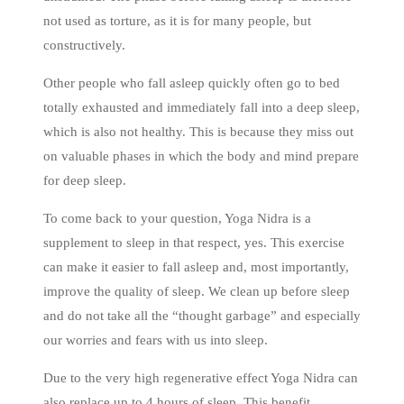
not used as torture, as it is for many people, but
constructively.
Other people who fall asleep quickly often go to bed
totally exhausted and immediately fall into a deep sleep,
which is also not healthy. This is because they miss out
on valuable phases in which the body and mind prepare
for deep sleep.
To come back to your question, Yoga Nidra is a
supplement to sleep in that respect, yes. This exercise
can make it easier to fall asleep and, most importantly,
improve the quality of sleep. We clean up before sleep
and do not take all the “thought garbage” and especially
our worries and fears with us into sleep.
Due to the very high regenerative effect Yoga Nidra can
also replace up to 4 hours of sleep. This benefit,