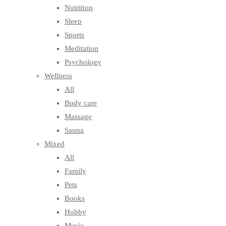
Nutrition
Sleep
Sports
Meditation
Psychology
Wellness
All
Body care
Massage
Sauna
Mixed
All
Family
Pets
Books
Hobby
Music