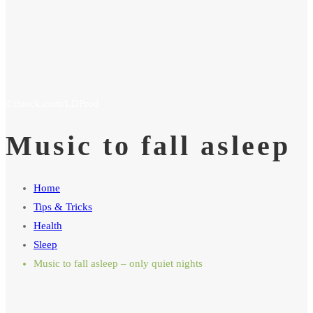
Music to fall asleep
Home
Tips & Tricks
Health
Sleep
Music to fall asleep – only quiet nights