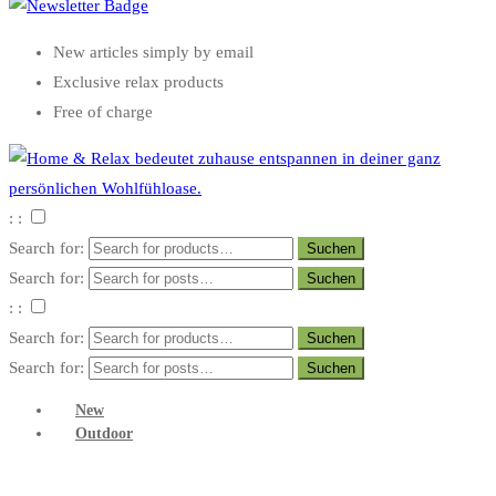
New articles simply by email
Exclusive relax products
Free of charge
: :
Search for:
Search for:
: :
Search for:
Search for:
New
Outdoor