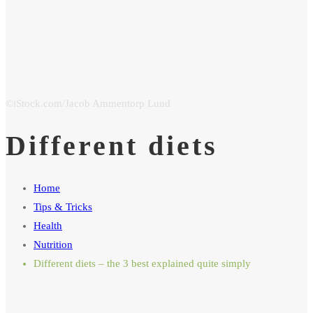
Different diets
Home
Tips & Tricks
Health
Nutrition
Different diets – the 3 best explained quite simply