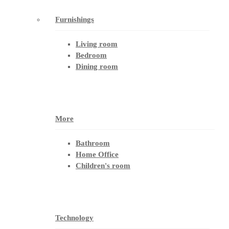
Furnishings
Living room
Bedroom
Dining room
More
Bathroom
Home Office
Children's room
Technology