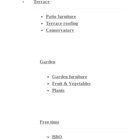
Terrace
Patio furniture
Terrace roofing
Conservatory
Garden
Garden furniture
Fruit & Vegetables
Plants
Free time
BBQ