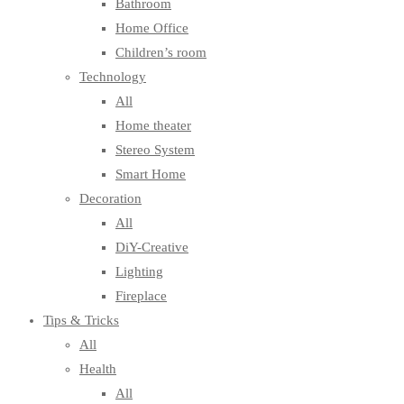
Bathroom
Home Office
Children’s room
Technology
All
Home theater
Stereo System
Smart Home
Decoration
All
DiY-Creative
Lighting
Fireplace
Tips & Tricks
All
Health
All