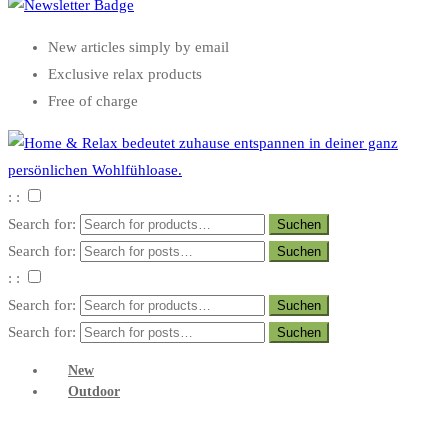
New articles simply by email
Exclusive relax products
Free of charge
: :
Search for:
Search for:
: :
Search for:
Search for:
New
Outdoor