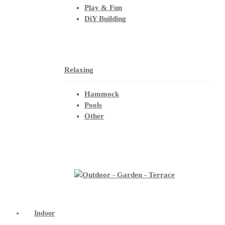
Play & Fun
DiY Building
Relaxing
Hammock
Pools
Other
Indoor