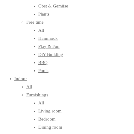
Obst & Gemüse
Plants
Free time
All
Hammock
Play & Fun
DiY Building
BBQ
Pools
Indoor
All
Furnishings
All
Living room
Bedroom
Dining room