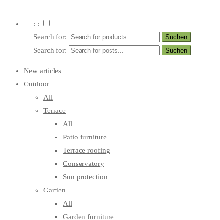
: :
Search for:
Search for:
New articles
Outdoor
All
Terrace
All
Patio furniture
Terrace roofing
Conservatory
Sun protection
Garden
All
Garden furniture