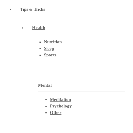
Tips & Tricks
Health
Nutrition
Sleep
Sports
Mental
Meditation
Psychology
Other