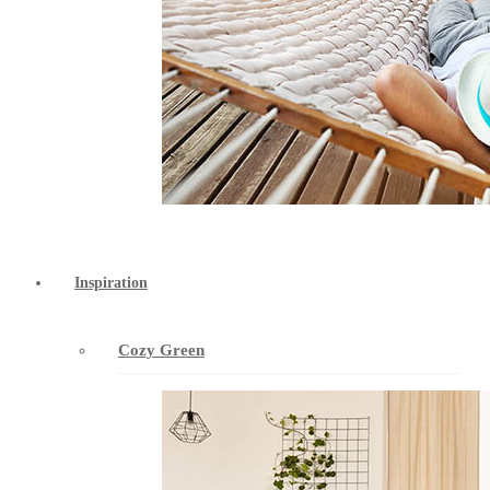
Inspiration
Cozy Green