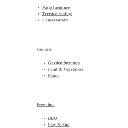
Patio furniture
Terrace roofing
Conservatory
Garden
Garden furniture
Fruit & Vegetables
Plants
Free time
BBQ
Play & Fun