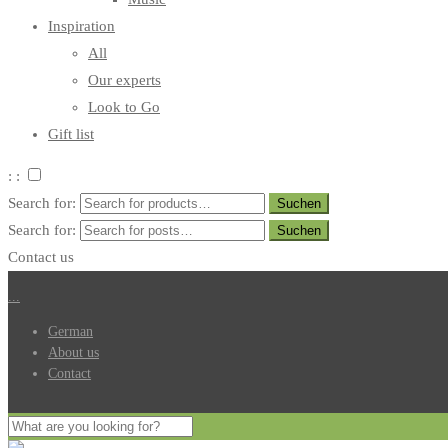
Inspiration
All
Our experts
Look to Go
Gift list
: :
Search for:
Search for:
Contact us
.
.
.
German
About us
Contact