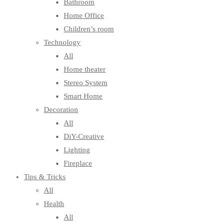
Bathroom
Home Office
Children’s room
Technology
All
Home theater
Stereo System
Smart Home
Decoration
All
DiY-Creative
Lighting
Fireplace
Tips & Tricks
All
Health
All