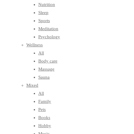
Nutrition
Sleep
Sports
Meditation
Psychology
Wellness
All
Body care
Massage
Sauna
Mixed
All
Family
Pets
Books
Hobby
Music