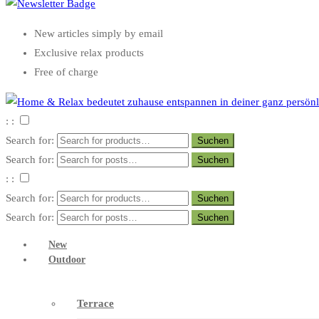
New articles simply by email
Exclusive relax products
Free of charge
: :
Search for:
Search for:
: :
Search for:
Search for:
New
Outdoor
Terrace