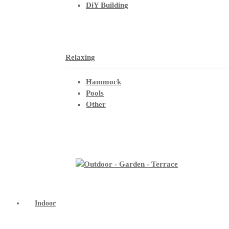
DiY Building
Relaxing
Hammock
Pools
Other
Indoor