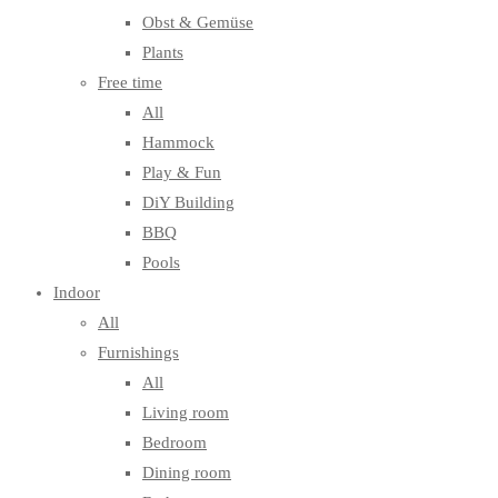
Obst & Gemüse
Plants
Free time
All
Hammock
Play & Fun
DiY Building
BBQ
Pools
Indoor
All
Furnishings
All
Living room
Bedroom
Dining room