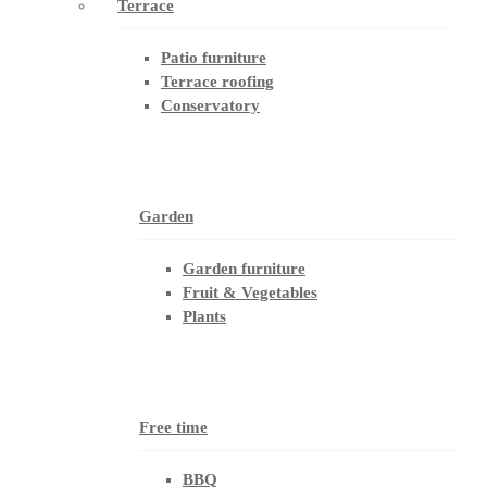
Terrace
Patio furniture
Terrace roofing
Conservatory
Garden
Garden furniture
Fruit & Vegetables
Plants
Free time
BBQ