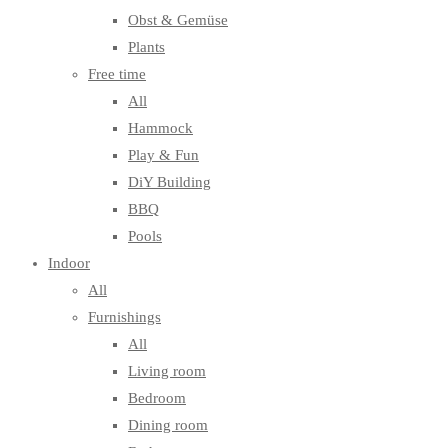
Obst & Gemüse
Plants
Free time
All
Hammock
Play & Fun
DiY Building
BBQ
Pools
Indoor
All
Furnishings
All
Living room
Bedroom
Dining room