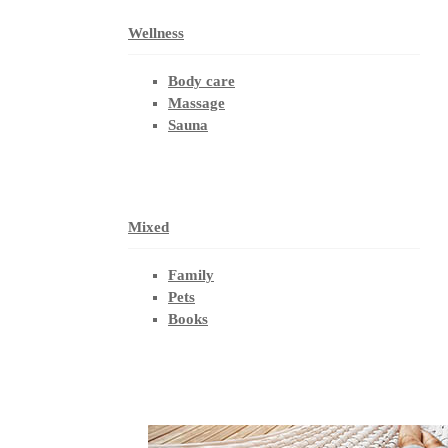
Wellness
Body care
Massage
Sauna
Mixed
Family
Pets
Books