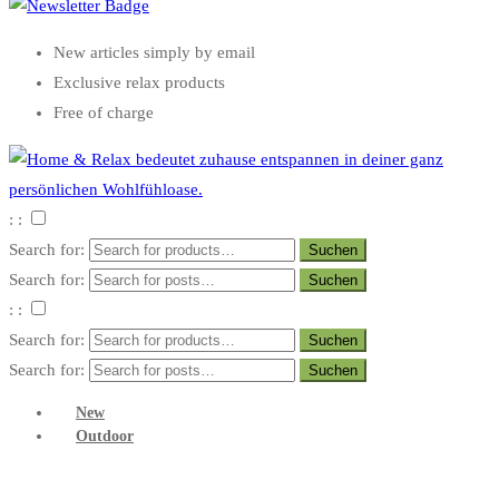
New articles simply by email
Exclusive relax products
Free of charge
: :
Search for:
Search for:
: :
Search for:
Search for:
New
Outdoor