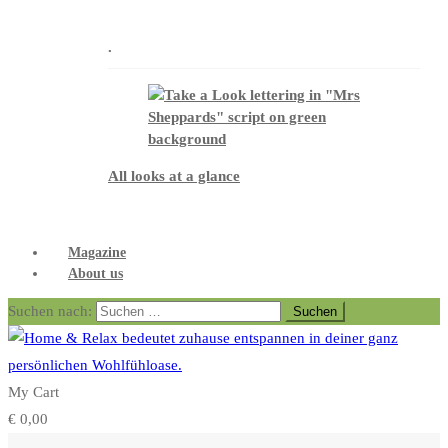
.
All looks at a glance
Magazine
About us
Suchen nach:
My Cart
€
0,00