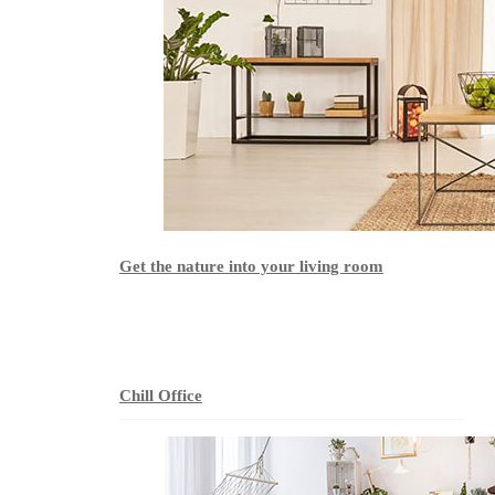
Get the nature into your living room
Chill Office