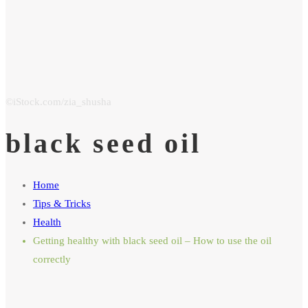
black seed oil
Home
Tips & Tricks
Health
Getting healthy with black seed oil – How to use the oil
correctly