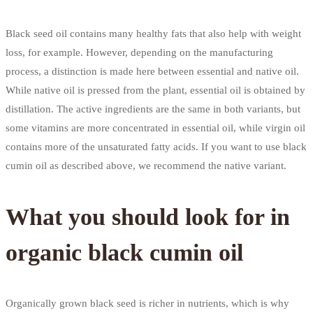
Black seed oil contains many healthy fats that also help with weight
loss, for example. However, depending on the manufacturing
process, a distinction is made here between essential and native oil.
While native oil is pressed from the plant, essential oil is obtained by
distillation. The active ingredients are the same in both variants, but
some vitamins are more concentrated in essential oil, while virgin oil
contains more of the unsaturated fatty acids. If you want to use black
cumin oil as described above, we recommend the native variant.
What you should look for in
organic black cumin oil
Organically grown black seed is richer in nutrients, which is why