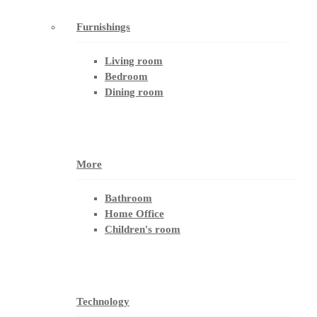
Furnishings
Living room
Bedroom
Dining room
More
Bathroom
Home Office
Children's room
Technology