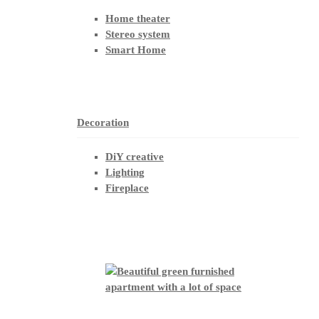
Home theater
Stereo system
Smart Home
Decoration
DiY creative
Lighting
Fireplace