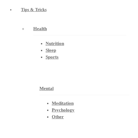
Tips & Tricks
Health
Nutrition
Sleep
Sports
Mental
Meditation
Psychology
Other