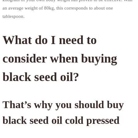
an average weight of 80kg, this corresponds to about one
tablespoon.
What do I need to
consider when buying
black seed oil?
That’s why you should buy
black seed oil cold pressed