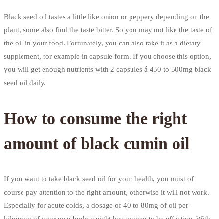
Black seed oil tastes a little like onion or peppery depending on the
plant, some also find the taste bitter. So you may not like the taste of
the oil in your food. Fortunately, you can also take it as a dietary
supplement, for example in capsule form. If you choose this option,
you will get enough nutrients with 2 capsules á 450 to 500mg black
seed oil daily.
How to consume the right
amount of black cumin oil
If you want to take black seed oil for your health, you must of
course pay attention to the right amount, otherwise it will not work.
Especially for acute colds, a dosage of 40 to 80mg of oil per
kilogram of your own body weight has proven to be effective. With