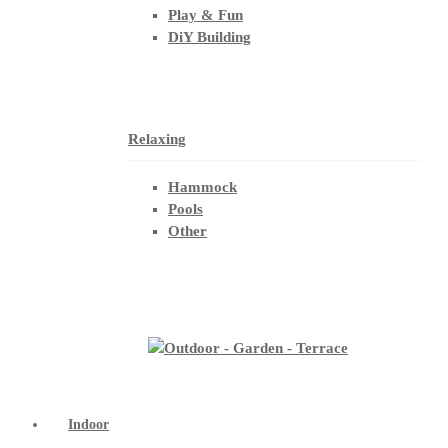
Play & Fun
DiY Building
Relaxing
Hammock
Pools
Other
Indoor