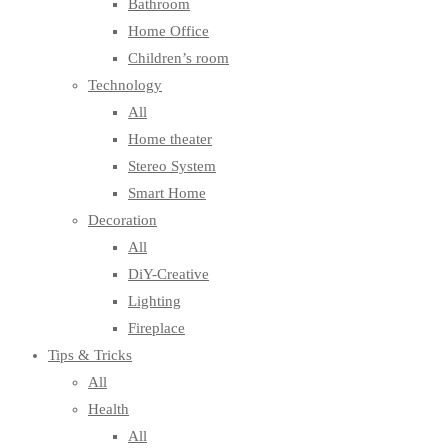
Bathroom
Home Office
Children’s room
Technology
All
Home theater
Stereo System
Smart Home
Decoration
All
DiY-Creative
Lighting
Fireplace
Tips & Tricks
All
Health
All