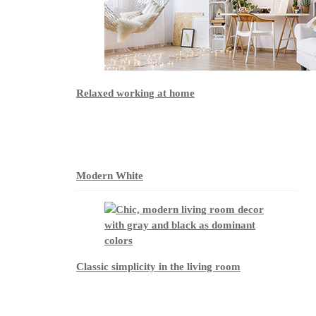
Relaxed working at home
Modern White
Classic simplicity in the living room