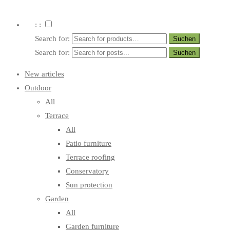
: :
Search for:
Search for:
New articles
Outdoor
All
Terrace
All
Patio furniture
Terrace roofing
Conservatory
Sun protection
Garden
All
Garden furniture