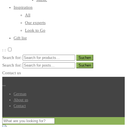
Inspiration
All
Our experts
Look to Go
Gift list
: :
Search for:
Search for:
Contact us
.
.
.
German
About us
Contact