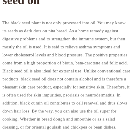
seed oil
The black seed plant is not only processed into oil. You may know
its seeds as dark dots on pita bread. As a home remedy against
digestive problems and to strengthen the immune system, but then
mostly the oil is used. It is said to relieve asthma symptoms and
lower cholesterol levels and blood pressure. The positive properties
come from a high proportion of biotin, beta-carotene and folic acid.
Black seed oil is also ideal for external use. Unlike conventional care
products, black seed oil does not contain alcohol and is therefore a
pleasant skin care product, especially for sensitive skin. Therefore, it
is often used for skin impurities, psoriasis or neurodermatitis. In
addition, black cumin oil contributes to cell renewal and thus slows
down hair loss. By the way, you can also use the oil super for
cooking. Whether in bread dough and smoothie or as a salad
dressing, or for oriental goulash and chickpea or bean dishes.