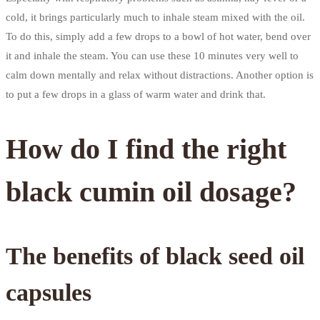
cold, it brings particularly much to inhale steam mixed with the oil.
To do this, simply add a few drops to a bowl of hot water, bend over
it and inhale the steam. You can use these 10 minutes very well to
calm down mentally and relax without distractions. Another option is
to put a few drops in a glass of warm water and drink that.
How do I find the right
black cumin oil dosage?
The benefits of black seed oil
capsules