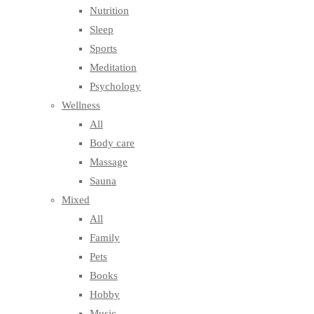
Nutrition
Sleep
Sports
Meditation
Psychology
Wellness
All
Body care
Massage
Sauna
Mixed
All
Family
Pets
Books
Hobby
Music