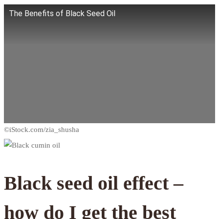
The Benefits of Black Seed Oil
Black seed oil effect –
how do I get the best