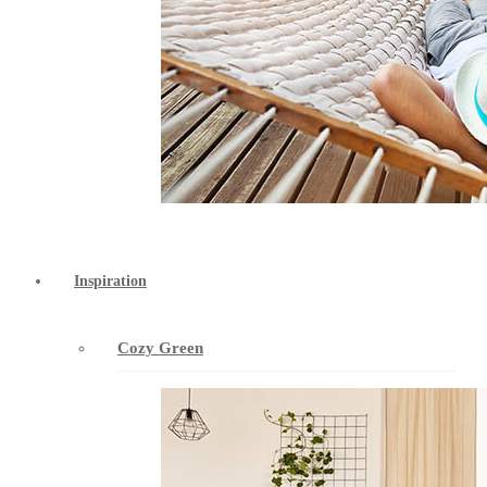
Inspiration
Cozy Green