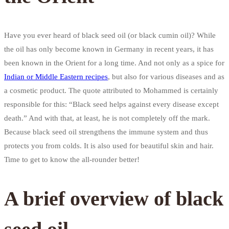
Have you ever heard of black seed oil (or black cumin oil)? While
the oil has only become known in Germany in recent years, it has
been known in the Orient for a long time. And not only as a spice for
Indian or Middle Eastern recipes
, but also for various diseases and as
a cosmetic product. The quote attributed to Mohammed is certainly
responsible for this: “Black seed helps against every disease except
death.” And with that, at least, he is not completely off the mark.
Because black seed oil strengthens the immune system and thus
protects you from colds. It is also used for beautiful skin and hair.
Time to get to know the all-rounder better!
A brief overview of black