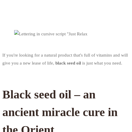
If you're looking for a natural product that's full of vitamins and will
give you a new lease of life,
black seed oil
is just what you need.
Black seed oil – an
ancient miracle cure in
the Orient