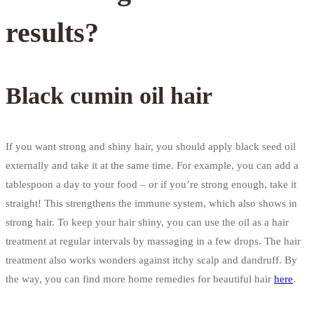
results?
Black cumin oil hair
If you want strong and shiny hair, you should apply black seed oil
externally and take it at the same time. For example, you can add a
tablespoon a day to your food – or if you’re strong enough, take it
straight! This strengthens the immune system, which also shows in
strong hair. To keep your hair shiny, you can use the oil as a hair
treatment at regular intervals by massaging in a few drops. The hair
treatment also works wonders against itchy scalp and dandruff. By
the way, you can find more home remedies for beautiful hair
here
.