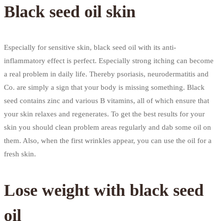
Black seed oil skin
Especially for sensitive skin, black seed oil with its anti-
inflammatory effect is perfect. Especially strong itching can become
a real problem in daily life. Thereby psoriasis, neurodermatitis and
Co. are simply a sign that your body is missing something. Black
seed contains zinc and various B vitamins, all of which ensure that
your skin relaxes and regenerates. To get the best results for your
skin you should clean problem areas regularly and dab some oil on
them. Also, when the first wrinkles appear, you can use the oil for a
fresh skin.
Lose weight with black seed
oil