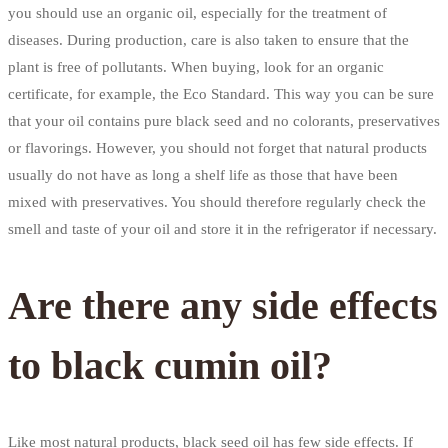
you should use an organic oil, especially for the treatment of
diseases. During production, care is also taken to ensure that the
plant is free of pollutants. When buying, look for an organic
certificate, for example, the Eco Standard. This way you can be sure
that your oil contains pure black seed and no colorants, preservatives
or flavorings. However, you should not forget that natural products
usually do not have as long a shelf life as those that have been
mixed with preservatives. You should therefore regularly check the
smell and taste of your oil and store it in the refrigerator if necessary.
Are there any side effects
to black cumin oil?
Like most natural products, black seed oil has few side effects. If