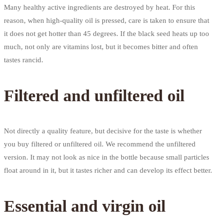
Many healthy active ingredients are destroyed by heat. For this
reason, when high-quality oil is pressed, care is taken to ensure that
it does not get hotter than 45 degrees. If the black seed heats up too
much, not only are vitamins lost, but it becomes bitter and often
tastes rancid.
Filtered and unfiltered oil
Not directly a quality feature, but decisive for the taste is whether
you buy filtered or unfiltered oil. We recommend the unfiltered
version. It may not look as nice in the bottle because small particles
float around in it, but it tastes richer and can develop its effect better.
Essential and virgin oil