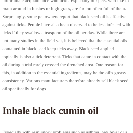
unfortunate acquaintance with ticks. Especially our pets, who like to
roam around in bushes or high grass, are far too often full of them.
Surprisingly, some pet owners report that black seed oil is effective
against ticks. People have also been observed to be less infested with
ticks if they swallow a teaspoon of the oil per day. While there are
not many studies in the field yet, it is believed that the essential oils
contained in black seed keep ticks away. Black seed applied
topically is also a tick deterrent. Ticks that came in contact with the
oil during a trial rarely crossed the drenched area. One reason for
this, in addition to the essential ingredients, may be the oil’s greasy
consistency. Various manufacturers therefore already sell black seed
oil specifically for dogs.
Inhale black cumin oil
Especially with respiratory problems such as asthma, hay fever or a