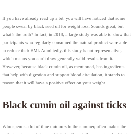
If you have already read up a bit, you will have noticed that some
people swear by black seed oil for weight loss. Sounds great, but
what’s the truth? In fact, in 2018, a large study was able to show that
participants who regularly consumed the natural product were able
to reduce their BMI. Admittedly, this study is not representative,
which means you can’t draw generally valid results from it.
However, because black cumin oil, as mentioned, has ingredients
that help with digestion and support blood circulation, it stands to
reason that it will have a positive effect on your weight.
Black cumin oil against ticks
Who spends a lot of time outdoors in the summer, often makes the